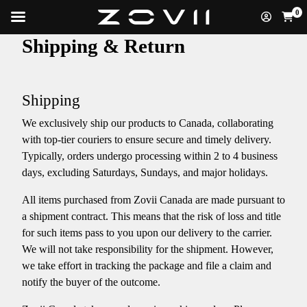
0
Shipping & Return
Shipping
We exclusively ship our products to Canada, collaborating
with top-tier couriers to ensure secure and timely delivery.
Typically, orders undergo processing within 2 to 4 business
days, excluding Saturdays, Sundays, and major holidays.​
​All items purchased from Zovii Canada are made pursuant to
a shipment contract. This means that the risk of loss and title
for such items pass to you upon our delivery to the carrier.
We will not take responsibility for the shipment. However,
we take effort in tracking the package and file a claim and
notify the buyer of the outcome.