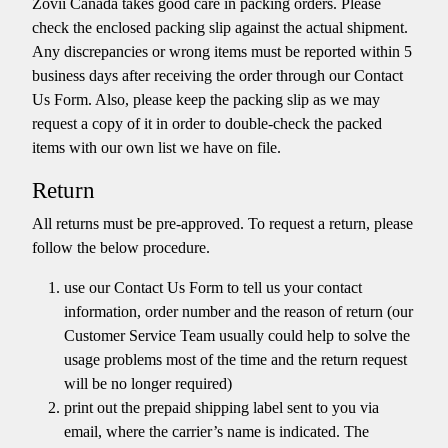
Zovii Canada takes good care in packing orders. Please
check the enclosed packing slip against the actual shipment.
Any discrepancies or wrong items must be reported within 5
business days after receiving the order through our Contact
Us Form. Also, please keep the packing slip as we may
request a copy of it in order to double-check the packed
items with our own list we have on file.
Return
All returns must be pre-approved. To request a return, please
follow the below procedure.
use our Contact Us Form to tell us your contact
information, order number and the reason of return (our
Customer Service Team usually could help to solve the
usage problems most of the time and the return request
will be no longer required)
print out the prepaid shipping label sent to you via
email, where the carrier’s name is indicated. The