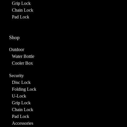
Grip Lock
Chain Lock
Pad Lock
Shop
Outdoor
Water Bottle
Cooler Box
Security
Disc Lock
Folding Lock
U-Lock
Grip Lock
Chain Lock
Pad Lock
Accessories