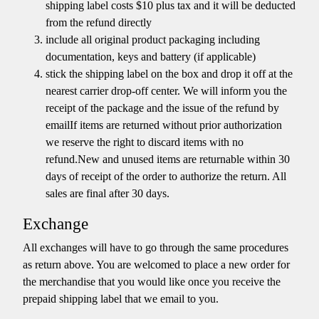
shipping label costs $10 plus tax and it will be deducted
from the refund directly
include all original product packaging including
documentation, keys and battery (if applicable)
stick the shipping label on the box and drop it off at the
nearest carrier drop-off center. We will inform you the
receipt of the package and the issue of the refund by
emailIf items are returned without prior authorization
we reserve the right to discard items with no
refund.New and unused items are returnable within 30
days of receipt of the order to authorize the return. All
sales are final after 30 days.
Exchange
All exchanges will have to go through the same procedures
as return above. You are welcomed to place a new order for
the merchandise that you would like once you receive the
prepaid shipping label that we email to you.