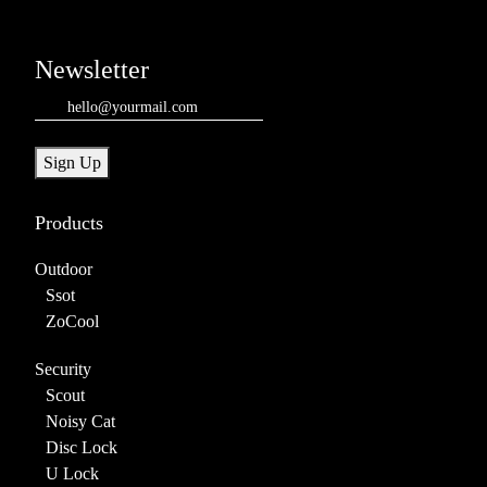
Newsletter
Email
(Required)
Sign Up
Products
Outdoor
Ssot
ZoCool
Security
Scout
Noisy Cat
Disc Lock
U Lock