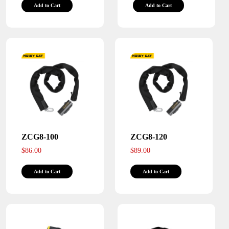
Add to Cart
Add to Cart
product
product
has
has
multiple
multiple
variants.
variants.
The
The
options
options
may
may
be
be
chosen
chosen
on
on
the
the
ZCG8-100
ZCG8-120
product
product
$
86.00
$
89.00
page
page
This
This
Add to Cart
Add to Cart
product
product
has
has
multiple
multiple
variants.
variants.
The
The