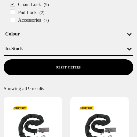
Chain Lock
(9)
Pad Lock
(2)
Accessories
(7)
Colour
In-Stock
In Stock
Out of Stock
RESET FILTERS
Showing all 9 results