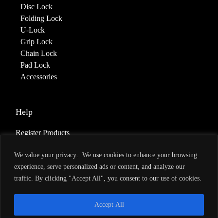
Disc Lock
Folding Lock
U-Lock
Grip Lock
Chain Lock
Pad Lock
Accessories
Help
Register Products
Deliveries & Returns
We value your privacy: We use cookies to enhance your browsing
Warranty
experience, serve personalized ads or content, and analyze our
Terms of Service
traffic. By clicking "Accept All", you consent to our use of cookies.
Privacy Policy
Accept All
About