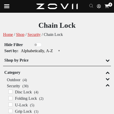
0
Chain Lock
Home
/
Shop
/
Security
/ Chain Lock
Hide Filter
Sort by:
Alphabetically, A-Z
Shop by Price
Category
Outdoor
(4)
Security
(30)
Disc Lock
(4)
Folding Lock
(2)
U-Lock
(5)
Grip Lock
(1)