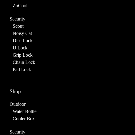
ZoCool
Security
Scout
Noisy Cat
Disc Lock
U Lock
Grip Lock
Chain Lock
Pad Lock
Shop
Outdoor
Water Bottle
Cooler Box
Security