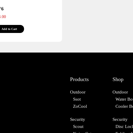
page
page
V6
3.00
This
Add to Cart
product
has
multiple
variants.
The
options
may
Products
Shop
be
chosen
Outdoor
Outdoor
on
Ssot
Water Bot
the
ZoCool
Cooler B
product
page
Security
Security
Scout
Disc Loc