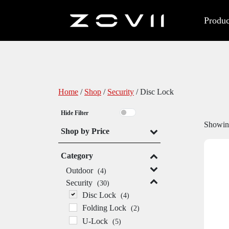
Produc
Home
/
Shop
/
Security
/ Disc Lock
Hide Filter
Showing
Shop by Price
Category
Outdoor
(4)
Security
(30)
Disc Lock
(4)
Folding Lock
(2)
U-Lock
(5)