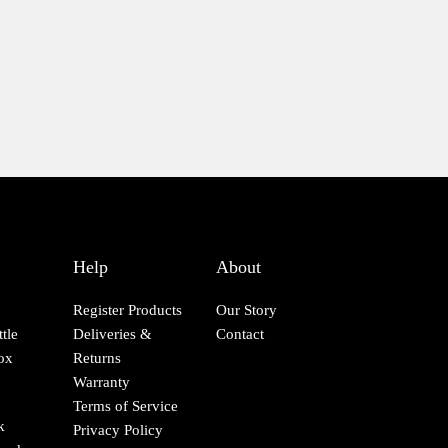
page
Help
About
Register Products
Our Story
tle
Deliveries &
Contact
ox
Returns
Warranty
Terms of Service
k
Privacy Policy