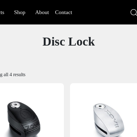
ts
Shop
About
Contact
Disc Lock
 all 4 results