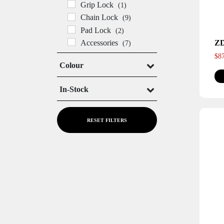
Grip Lock
(1)
Chain Lock
(9)
Pad Lock
(2)
Z
Accessories
(7)
$
8
Colour
In-Stock
In Stock
Out of Stock
RESET FILTERS