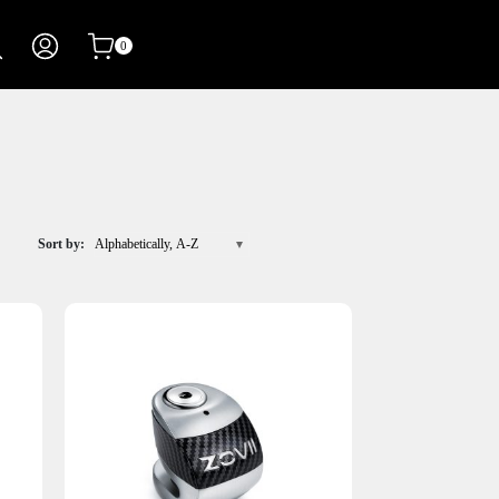
0
Sort by:
Alphabetically, A-Z