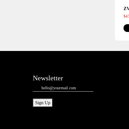
Z
$
4
Newsletter
Email
(Required)
Sign Up