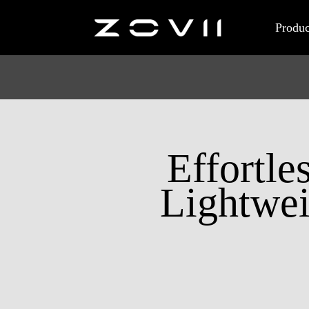
Produc
Effortle
Lightwei