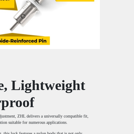
e, Lightweight
proof
adjustment, ZHL delivers a universally compatible fit,
ution suitable for numerous applications.
, this lock features a nylon body that is not only