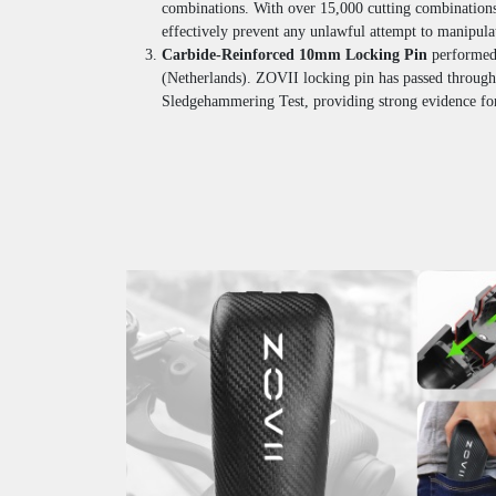
combinations. With over 15,000 cutting combinations
effectively prevent any unlawful attempt to manipulat
Carbide-Reinforced 10mm Locking Pin
performe
(Netherlands). ZOVII locking pin has passed through
Sledgehammering Test, providing strong evidence for 