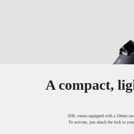
A compact, lig
ZHL comes equipped with a 10mm carbide
To activate, just attach the lock to you