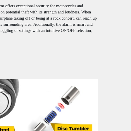
rm offers exceptional security for motorcycles and
 on potential theft with its strength and loudness. When
 airplane taking off or being at a rock concert, can reach up
he surrounding area. Additionally, the alarm is smart and
 toggling of settings with an intuitive ON/OFF selection,