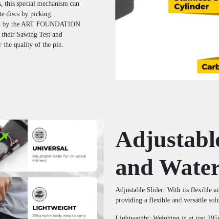
, this special mechanism can
e discs by picking.
d by the ART FOUNDATION
 their Sawing Test and
the quality of the pin.
Adjustabl
and Water
Adjustable Slider: With its flexible 
providing a flexible and versatile sol
Lightweight: Weighing in at just 295g