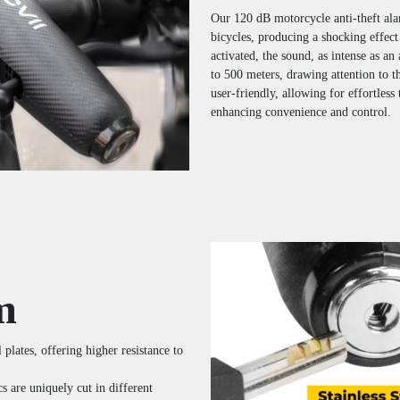
Our 120 dB motorcycle anti-theft ala
bicycles, producing a shocking effect
activated, the sound, as intense as an
to 500 meters, drawing attention to t
user-friendly, allowing for effortless
enhancing convenience and control.
m
 plates, offering higher resistance to
 are uniquely cut in different