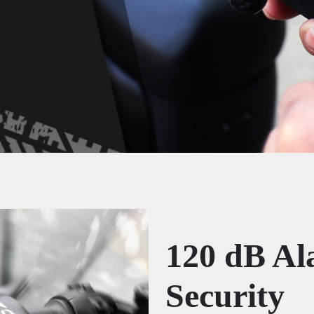
120 dB Al
Security