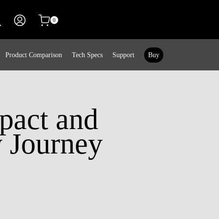
0
Product Comparison
Tech Specs
Support
Buy
mpact and
y Journey