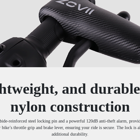
htweight, and durable
nylon construction
-reinforced steel locking pin and a powerful 120dB anti-theft alarm, providi
r bike’s throttle grip and brake lever, ensuring your ride is secure. The lock is
additional durability.