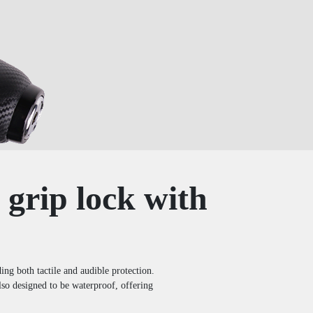
 grip lock with
ng both tactile and audible protection.
 also designed to be waterproof, offering