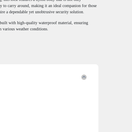
sy to carry around, making it an ideal companion for those
re a dependable yet unobtrusive security solution.
built with high-quality waterproof material, ensuring
n various weather conditions.