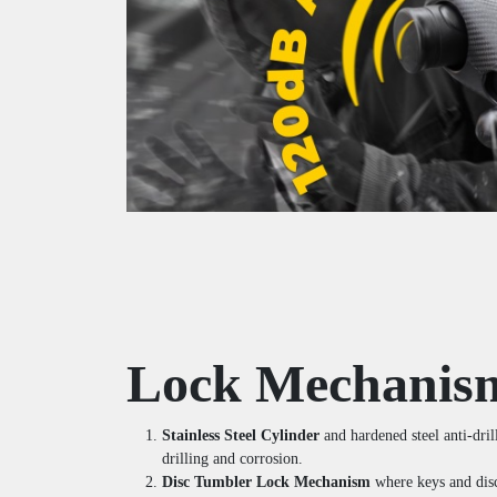
Lock Mechanis
Stainless Steel Cylinder
and hardened steel anti-drill
drilling and corrosion.
Disc Tumbler Lock Mechanism
where keys and discs