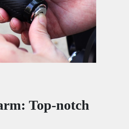
arm: Top-notch