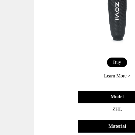
Buy
Learn More >
Model
ZHL
Material