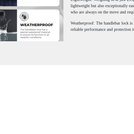
lightweight but also exceptionally ea
who are always on the move and requi
Weatherproof: The handlebar lock is 
reliable performance and protection i