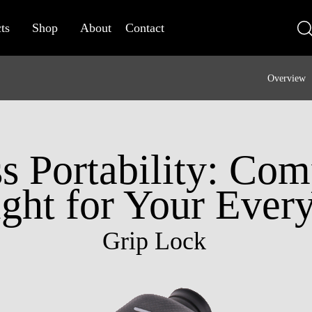
ts
Shop
About
Contact
Overview
ss Portability: Co
ght for Your Ever
Grip Lock