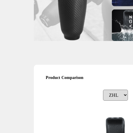
Product Comparison