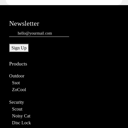
Newsletter
Email
(Required)
Sign Up
Products
Outdoor
Ssot
ZoCool
Security
Scout
Noisy Cat
Disc Lock