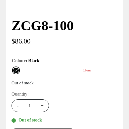
ZCG8-100
$
86.00
Colour
: Black
Clear
Out of stock
Quantity:
-
+
Out of stock