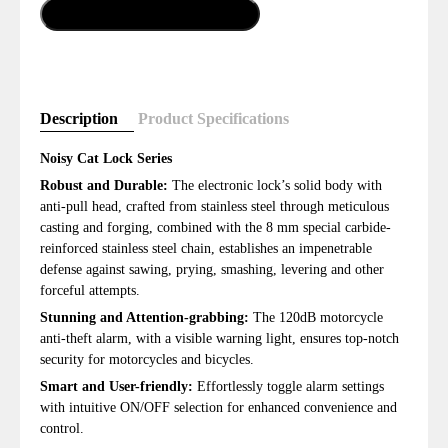
Add To Cart
Description
Product Specifications
Noisy Cat Lock Series
Robust and Durable:
The electronic lock’s solid body with
anti-pull head, crafted from stainless steel through meticulous
casting and forging, combined with the 8 mm special carbide-
reinforced stainless steel chain, establishes an impenetrable
defense against sawing, prying, smashing, levering and other
forceful attempts.
Stunning and Attention-grabbing:
The 120dB motorcycle
anti-theft alarm, with a visible warning light, ensures top-notch
security for motorcycles and bicycles.
Smart and User-friendly:
Effortlessly toggle alarm settings
with intuitive ON/OFF selection for enhanced convenience and
control.