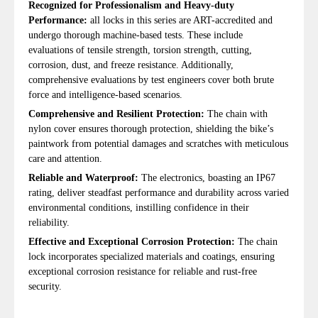
Recognized for Professionalism and Heavy-duty
Performance:
all locks in this series are ART-accredited and
undergo thorough machine-based tests. These include
evaluations of tensile strength, torsion strength, cutting,
corrosion, dust, and freeze resistance. Additionally,
comprehensive evaluations by test engineers cover both brute
force and intelligence-based scenarios.
Comprehensive and Resilient Protection:
The chain with
nylon cover ensures thorough protection, shielding the bike’s
paintwork from potential damages and scratches with meticulous
care and attention.
Reliable and Waterproof:
The electronics, boasting an IP67
rating, deliver steadfast performance and durability across varied
environmental conditions, instilling confidence in their
reliability.
Effective and Exceptional Corrosion Protection:
The chain
lock incorporates specialized materials and coatings, ensuring
exceptional corrosion resistance for reliable and rust-free
security.