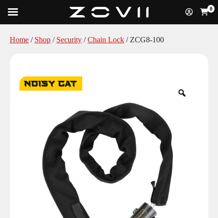
0
Home
/
Shop
/
Security
/
Chain Lock
/ ZCG8-100
Zoom