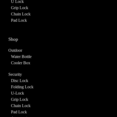
U Lock
Grip Lock
Chain Lock
Pad Lock
Shop
Outdoor
Water Bottle
Cooler Box
Security
Disc Lock
Folding Lock
U-Lock
Grip Lock
Chain Lock
Pad Lock