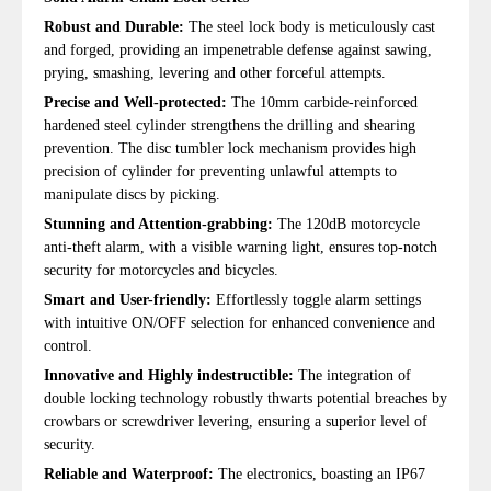
Robust and Durable:
The steel lock body is meticulously cast
and forged, providing an impenetrable defense against sawing,
prying, smashing, levering and other forceful attempts.
Precise and Well-protected:
The 10mm carbide-reinforced
hardened steel cylinder strengthens the drilling and shearing
prevention. The disc tumbler lock mechanism provides high
precision of cylinder for preventing unlawful attempts to
manipulate discs by picking.
Stunning and Attention-grabbing:
The 120dB motorcycle
anti-theft alarm, with a visible warning light, ensures top-notch
security for motorcycles and bicycles.
Smart and User-friendly:
Effortlessly toggle alarm settings
with intuitive ON/OFF selection for enhanced convenience and
control.
Innovative and Highly indestructible:
The integration of
double locking technology robustly thwarts potential breaches by
crowbars or screwdriver levering, ensuring a superior level of
security.
Reliable and Waterproof:
The electronics, boasting an IP67