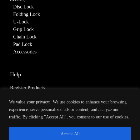
Disc Lock
Folding Lock
U-Lock
Grip Lock
Chain Lock
Pad Lock
Accessories
Help
Register Products
Deliveries & Returns
We value your privacy: We use cookies to enhance your browsing
Warranty
experience, serve personalized ads or content, and analyze our
Terms of Service
traffic. By clicking "Accept All", you consent to our use of cookies.
Privacy Policy
Accept All
About