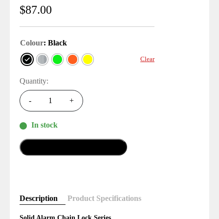
$
87.00
Colour
: Black
Clear
Quantity:
-
+
In stock
Add To Cart
Description
Product Specifications
Solid Alarm Chain Lock Series