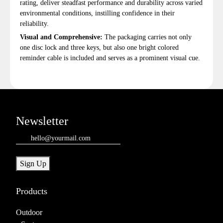
rating, deliver steadfast performance and durability across varied
environmental conditions, instilling confidence in their
reliability.
Visual and Comprehensive:
The packaging carries not only
one disc lock and three keys, but also one bright colored
reminder cable is included and serves as a prominent visual cue.
Newsletter
Email
(Required)
Sign Up
Products
Outdoor