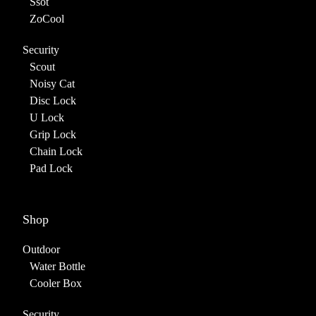
Ssot
ZoCool
Security
Scout
Noisy Cat
Disc Lock
U Lock
Grip Lock
Chain Lock
Pad Lock
Shop
Outdoor
Water Bottle
Cooler Box
Security