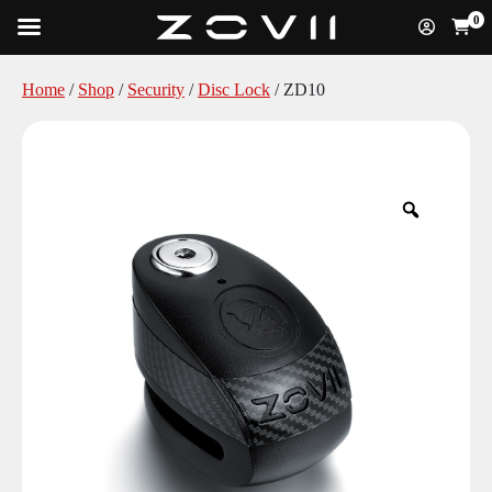
0
Home
/
Shop
/
Security
/
Disc Lock
/ ZD10
Zoom